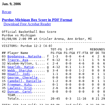
Jan. 9, 2006
Recap
Purdue-Michigan Box Score in PDF Format
Download Free Acrobat Reader
Official Basketball Box Score

Purdue vs Michigan

01/08/06 2:00 PM at Crisler Arena, Ann Arbor, MI

-------------------------------------------------------
VISITORS: Purdue 12-2 (4-0)

                          TOT-FG  3-PT         REBOUNDS

## Player Name            FG-FGA FG-FGA FT-FTA OF DE TO
03 
Bogdanova, Natasha
.. f  1-3    0-0    4-4    4  2  6
05 
Traore, Aya
......... f  6-12   0-2    1-1    1  5  6
32 Wisdom-Hylton, L.... c  2-4    0-0    4-6    0  6  6
01 
Gearlds, Katie
...... g  4-12   0-1    1-3    0  5  5
43 
Webb, Sharika
....... g  3-4    0-0    1-2    0  0  0
00 
Howell, Jodi
........    1-1    0-0    0-0    0  1  1
02 
George, Cherelle
....    0-0    0-0    0-0    1  0  1
15 
Campbell, Danielle
..    1-2    0-0    0-0    0  1  1
24 
Freeman, Kiki
.......    0-1    0-0    0-0    0  0  0
35 
Lawless, Erin
.......    2-6    0-0    0-0    2  0  2
42 
Duncan, Carol
.......    0-0    0-0    0-0    0  0  0
   TEAM................                            1  1
