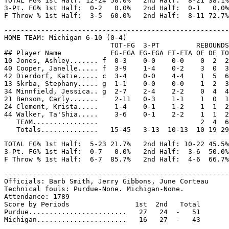
TOTAL FG% 1st Half: 12-24 50.0%   2nd Half:  8-21 38.1%
3-Pt. FG% 1st Half:  0-2   0.0%   2nd Half:  0-1   0.0%
-------------------------------------------------------
HOME TEAM: Michigan 6-10 (0-4)

                          TOT-FG  3-PT         REBOUNDS

## Player Name            FG-FGA FG-FGA FT-FTA OF DE TO
10 Jones, Ashley....... f  0-3    0-0    0-0    0  2  2
40 Cooper, Janelle..... f  3-9    1-4    0-2    3  0  3
42 Dierdorf, Katie..... c  3-4    0-0    4-4    1  5  6
13 Skrba, Stephany..... g  1-1    0-0    0-0    1  2  3
34 Minnfield, Jessica.. g  2-7    2-4    2-2    0  4  4
21 Benson, Carly.......    2-11   0-3    1-1    1  0  1
24 Clement, Krista.....    1-4    0-1    1-2    1  1  2
44 Walker, Ta'Shia.....    3-6    0-1    2-2    1  1  2
   TEAM................                         2  4  6

TOTAL FG% 1st Half:  5-23 21.7%   2nd Half: 10-22 45.5%
3-Pt. FG% 1st Half:  0-7   0.0%   2nd Half:  3-6  50.0%
-------------------------------------------------------
Officials: Barb Smith, Jerry Gibbons, June Corteau

Technical fouls: Purdue-None. Michigan-None.

Attendance: 1789

Score by Periods                1st  2nd   Total

Purdue........................   27   24  -   51
